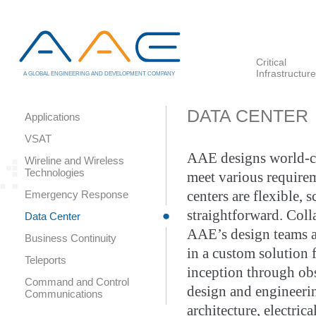
Critical
Infrastructure
A GLOBAL ENGINEERING AND DEVELOPMENT COMPANY
DATA CENTER
Applications
VSAT
AAE designs world-cl
Wireline and Wireless
Technologies
meet various require
Emergency Response
centers are flexible, s
straightforward. Col
Data Center
AAE’s design teams a
Business Continuity
in a custom solution 
Teleports
inception through ob
Command and Control
design and engineerin
Communications
architecture, electric