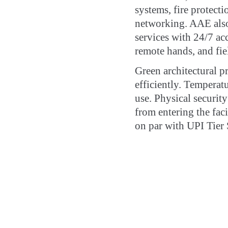
systems, fire protecti
networking. AAE also
services with 24/7 acc
remote hands, and fie
Green architectural pr
efficiently. Temperat
use. Physical securit
from entering the fac
on par with UPI Tier 